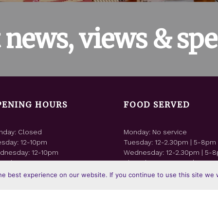
t news, views & spec
PENING HOURS
FOOD SERVED
nday: Closed
Monday: No service
esday: 12-10pm
Tuesday: 12-2.30pm | 5-8pm
dnesday: 12-10pm
Wednesday: 12-2.30pm | 5-
rsday: 12-10pm
Thursday: 12-2.30pm | 5-8p
day: 12-11pm
Friday: 12-2.30pm | 5-8pm
e best experience on our website. If you continue to use this site we w
urday: 12-10pm
Saturday: 12-2.30pm | 5-8pm
nday: 12-9pm
Sunday: 12-4pm