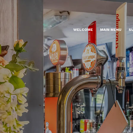
WELCOME
MAIN MENU
S