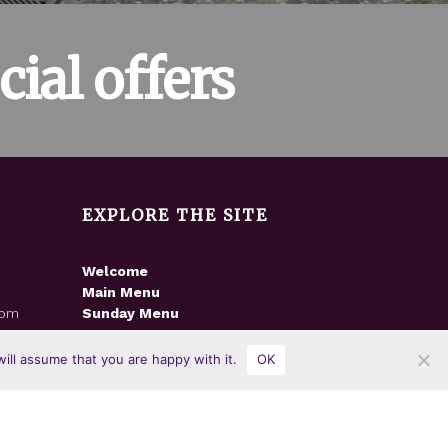
ial offers
EXPLORE THE SITE
Welcome
Main Menu
8pm
Sunday Menu
m
News
Gallery
ill assume that you are happy with it.
OK
Contact