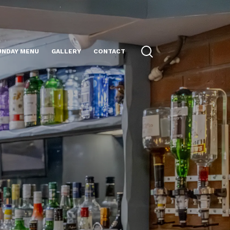
UNDAY MENU
GALLERY
CONTACT