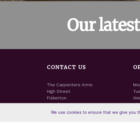
Our lates
CONTACT US
O
The Carpenters Arms
Mo
High Street
Tu
Fiskerton
We
Lincoln LN3 4NF
Thu
Fri
We use cookies to ensure that we give you th
T: 01522 751806
Sat
E:
Email us
Su