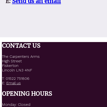
E:
Send us an email
CONTACT US
The Carpenters Arms
High Street
Fiskerton
Lincoln LN3 4NF
T: 01522 751806
E:
Email us
OPENING HOURS
Monday: Closed