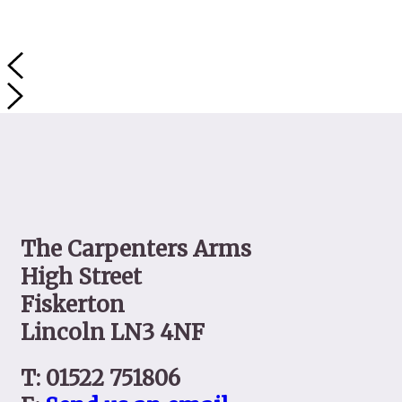
Contact
The Carpenters Arms
High Street
Fiskerton
Lincoln LN3 4NF
T: 01522 751806