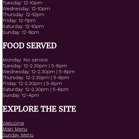
Tuesday: 12-10pm
Wednesday: 12-10pm
Thursday: 12-10pm
Friday: 12-11pm
Saturday: 12-10pm
Sunday: 12-9pm
FOOD SERVED
Monday: No service
Tuesday: 12-2.30pm | 5-8pm
Wednesday: 12-2.30pm | 5-8pm
Thursday: 12-2.30pm | 5-8pm
Friday: 12-2.30pm | 5-8pm
Saturday: 12-2.30pm | 5-8pm
Sunday: 12-4pm
EXPLORE THE SITE
Welcome
Main Menu
Sunday Menu